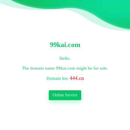
99kai.com
Hello.
The domain name
99kai.com
might be for sale.
444.cn
Domain list:
Online Service